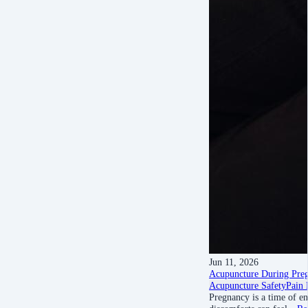
Jun 11, 2026
Acupuncture During Preg
Acupuncture Safety
Pain 
Pregnancy is a time of e