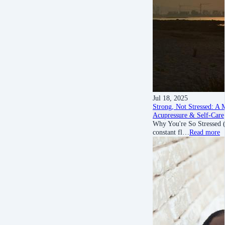
Jul 18, 2025
Strong, Not Stressed: A M
Acupressure & Self-Care
Why You're So Stressed (A
constant fl…
Read more