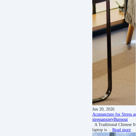
Jun 20, 2026
Acupuncture for Stress a
stress
anxiety
Burnout
A Traditional Chinese Me
laptop is …
Read more