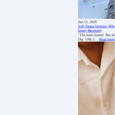
Jun 12, 2026
Soft Tissue Injuries: Wh
Injury Recovery
"The bone healed. But th
Dip. OM, L…
Read more