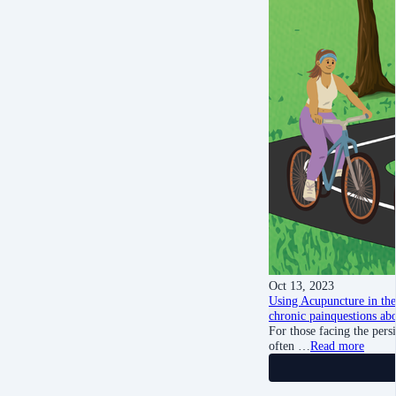
Oct 13, 2023
Using Acupuncture in the
chronic pain
questions ab
For those facing the persi
often …
Read more