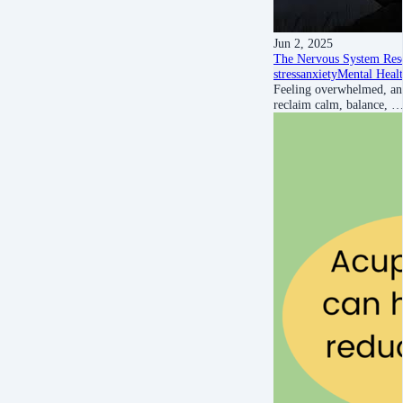
Jun 2, 2025
The Nervous System Rese
stress
anxiety
Mental Heal
Feeling overwhelmed, anx
reclaim calm, balance, 