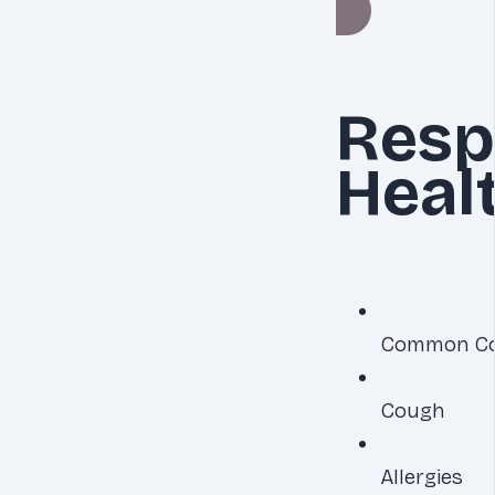
Resp
Heal
Common Co
Cough
Allergies