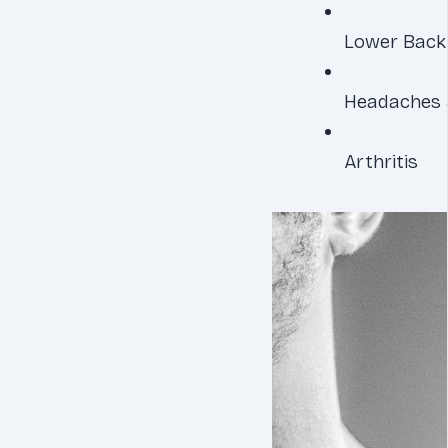
Lower Back
Headaches 
Arthritis