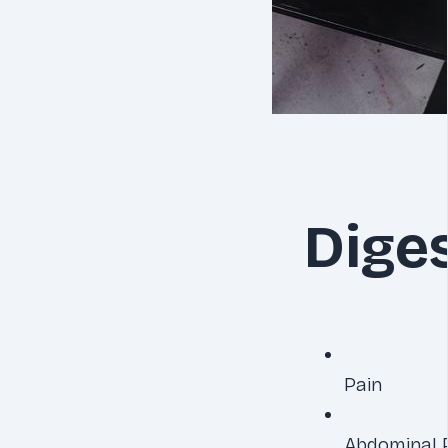
Dige
Pain
Abdominal 