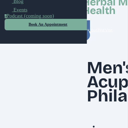
Herbal M
Blog
Health
Events
Podcast (coming soon)
p
Book An Appointment
Book Your First Visit
Men'
Acup
Phil