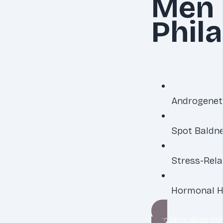
Men 
Phil
Androgenet
Spot Baldn
Stress-Rela
Hormonal H
Read More about Hair