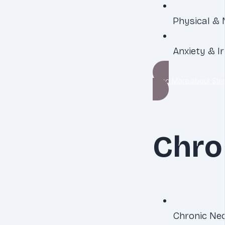
Physical & 
Anxiety & Irr
Read More about Stre
Chro
Chronic Nec