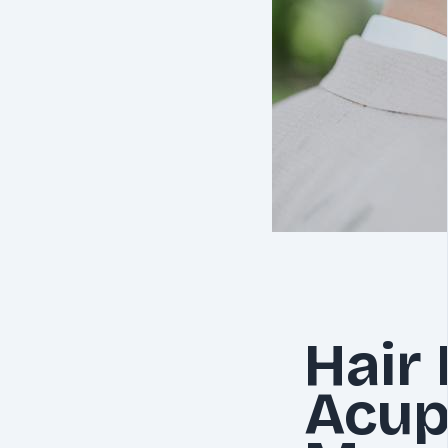
Hair
Acup