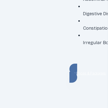
Digestive D
Constipatio
Irregular 
See Prices & Packages