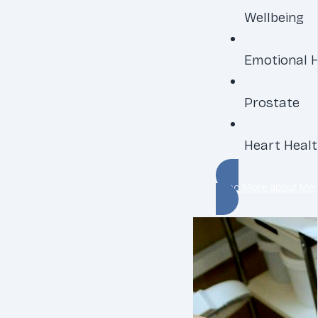
Wellbeing
Emotional 
Prostate
Heart Heal
Read More about Men