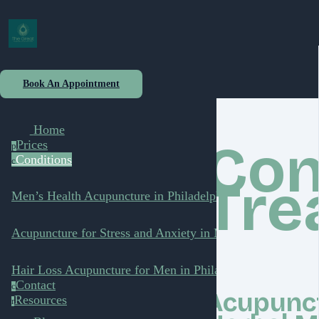
Book An Appointment
Home
Con
Prices
p
Conditions
c
Tre
Men’s Health Acupuncture in Philadelphia
Acupuncture for Stress and Anxiety in Men
Hair Loss Acupuncture for Men in Philadelphia
Contact
c
Acupunct
Resources
r