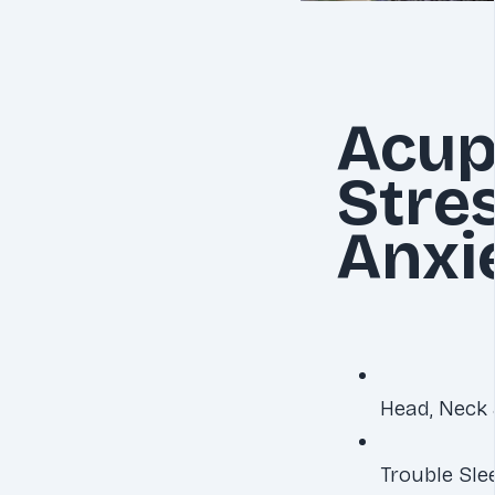
Acup
Stre
Anxi
Head, Neck 
Trouble Sle