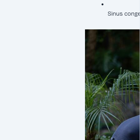
Sinus conge