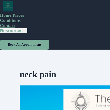
Home
Prices
Conditions
Contact
Resources
Book An Appointment
neck pain