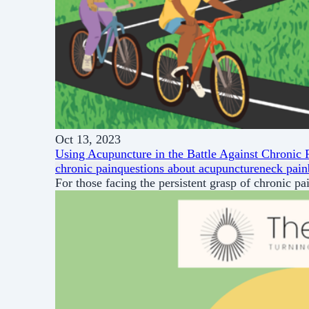
Oct 13, 2023
Using Acupuncture in the Battle Against Chronic 
chronic pain
questions about acupuncture
neck pain
For those facing the persistent grasp of chronic pa