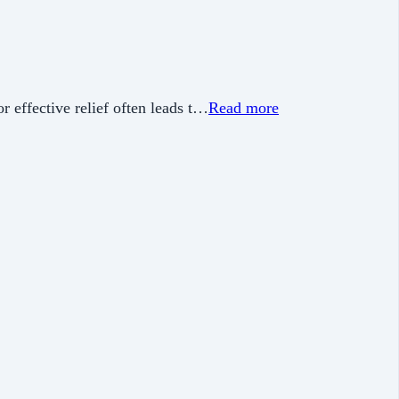
or effective relief often leads t…
Read more