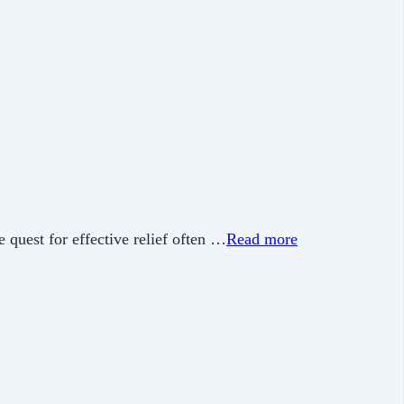
e quest for effective relief often …
Read more