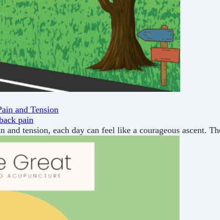
Pain and Tension
back pain
in and tension, each day can feel like a courageous ascent. Th