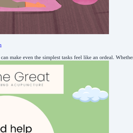
n
can make even the simplest tasks feel like an ordeal. Whether