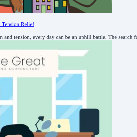
 Tension Relief
in and tension, every day can be an uphill battle. The search f