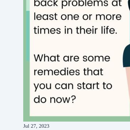
Jul 27, 2023