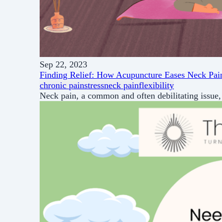
Sep 22, 2023
Finding Relief: How Acupuncture Eases Neck Pai
chronic pain
stress
neck pain
flexibility
Neck pain, a common and often debilitating issue, 