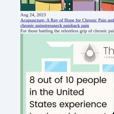
Aug 24, 2023
Acupuncture: A Ray of Hope for Chronic Pain and
chronic pain
stress
neck pain
back pain
For those battling the relentless grip of chronic pa