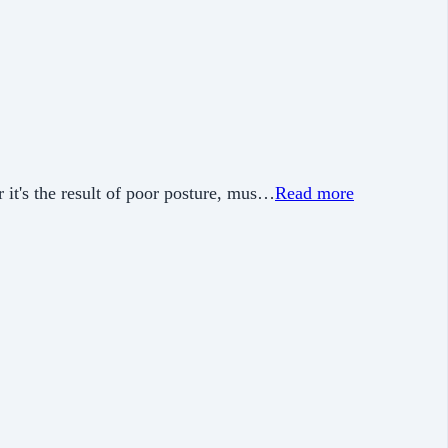
 it's the result of poor posture, mus…
Read more