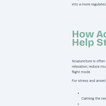
into a more regulated
How A
Help S
Acupuncture is often
relaxation, reduce mu
flight mode.
For stress and anxiet
Calming the n