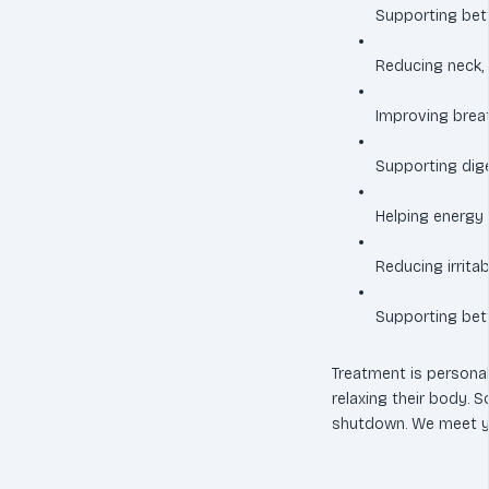
Supporting bet
Reducing neck, 
Improving brea
Supporting dig
Helping energy
Reducing irrita
Supporting bett
Treatment is persona
relaxing their body. 
shutdown. We meet y