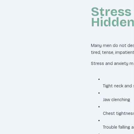
Stress
Hidde
Many men do not desc
tired, tense, impatien
Stress and anxiety m
Tight neck and
Jaw clenching
Chest tightness
Trouble falling 