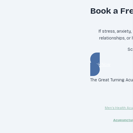
Book a Fr
If stress, anxiety
relationships, or
Sc
Book Now
The Great Turning Acup
Men’s Health Acu
Acupunctur