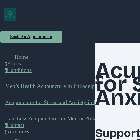
Book An Appointment
Home
Acu
Prices
p
Conditions
c
for 
Men’s Health Acupuncture in Philadelphia
Anx
Acupuncture for Stress and Anxiety in Men
Hair Loss Acupuncture for Men in Philadelphia
Contact
c
Support
Resources
r