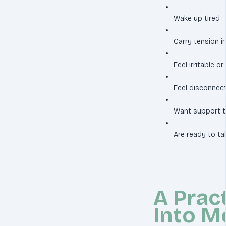
Wake up tired
Carry tension in
Feel irritable 
Feel disconnect
Want support th
Are ready to ta
A Pract
Into M