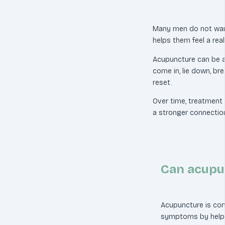
Many men do not wan
helps them feel a real 
Acupuncture can be a 
come in, lie down, br
reset.
Over time, treatment 
a stronger connection
Can acupun
Acupuncture is co
symptoms by helpi