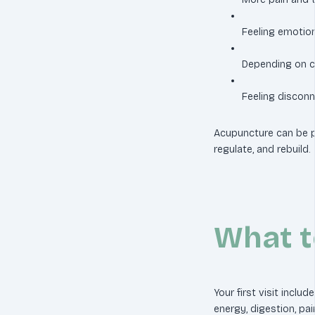
Feeling emotiona
Depending on ca
Feeling disconn
Acupuncture can be p
regulate, and rebuild.
What t
Your first visit includ
energy, digestion, pai