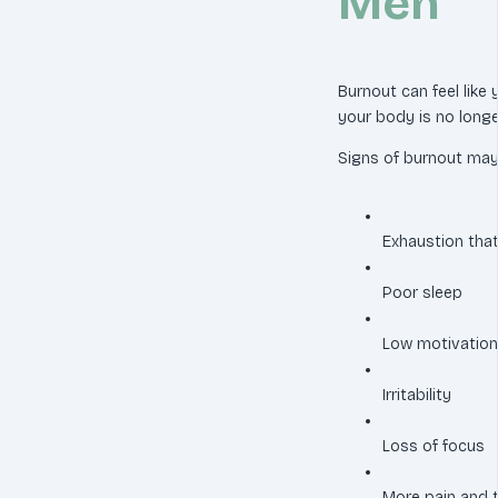
Men
Burnout can feel like
your body is no longe
Signs of burnout may 
Exhaustion that
Poor sleep
Low motivation
Irritability
Loss of focus
More pain and 