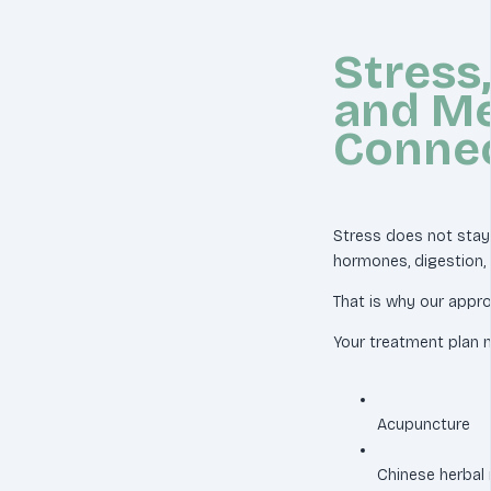
Stress,
and Me
Conne
Stress does not stay i
hormones, digestion, li
That is why our appr
Your treatment plan m
Acupuncture
Chinese herbal