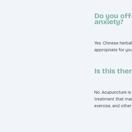
Do you off
anxiety?
Yes. Chinese herb
appropriate for you
Is this the
No. Acupuncture is
treatment that ma
exercise, and other