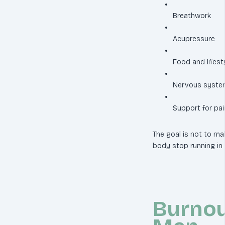
Breathwork
Acupressure
Food and lifest
Nervous system
Support for pai
The goal is not to mak
body stop running i
Burnou