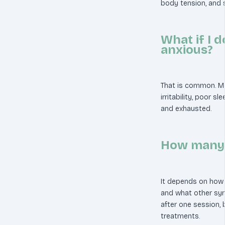
body tension, and 
What if I d
anxious?
That is common. Ma
irritability, poor s
and exhausted.
How many s
It depends on how 
and what other sy
after one session, 
treatments.