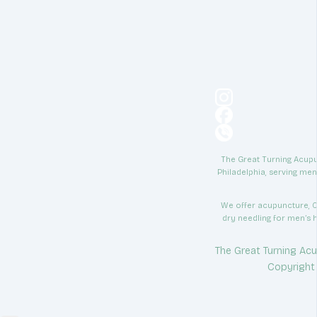
The Great Turning Acupun
Philadelphia, serving men
We offer acupuncture, C
dry needling for men’s h
The Great Turning Acu
Copyright