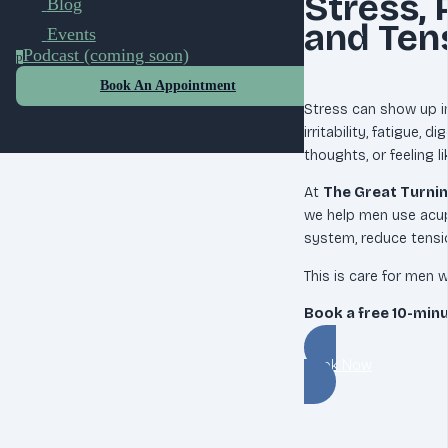
Stress, 
Blog
and Ten
Events
Podcast (coming soon)
p
Book An Appointment
Stress can show up in
irritability, fatigue, 
thoughts, or feeling l
At
The Great Turnin
we help men use acu
system, reduce tensio
This is care for men w
Book a free 10-min
Book Now