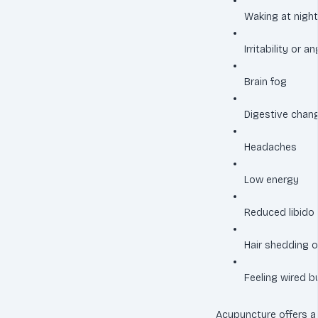
Waking at night
Irritability or a
Brain fog
Digestive chan
Headaches
Low energy
Reduced libido
Hair shedding o
Feeling wired 
Acupuncture offers a