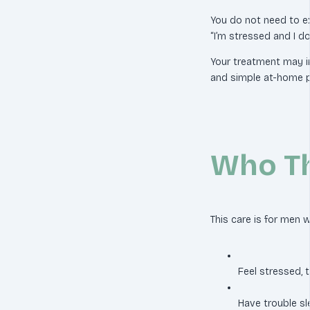
You do not need to ex
“I’m stressed and I don
Your treatment may i
and simple at-home p
Who Th
This care is for men 
Feel stressed, 
Have trouble sl