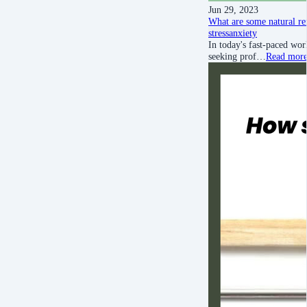
Jun 29, 2023
What are some natural rem
stress
anxiety
In today's fast-paced wor
seeking prof…
Read mor