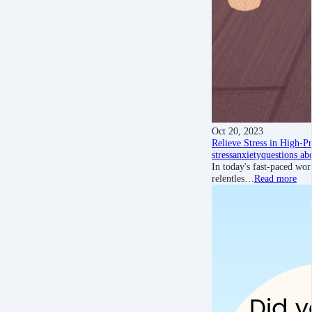
Oct 20, 2023
Relieve Stress in High-
stress
anxiety
questions ab
In today's fast-paced wor
relentles…
Read more