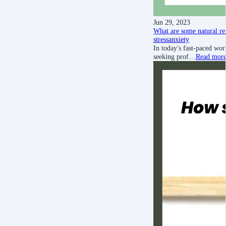
Jun 29, 2023
What are some natural rem
stress
anxiety
In today's fast-paced wor
seeking prof…
Read mor