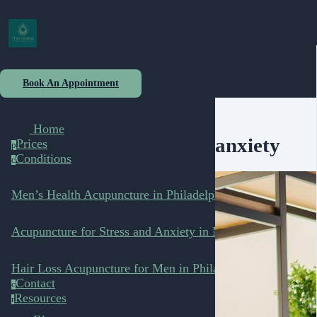
Book An Appointment
Home
anxiety
Prices
p
Conditions
c
Men’s Health Acupuncture in Philadelphia
Acupuncture for Stress and Anxiety in Men
Hair Loss Acupuncture for Men in Philadelphia
Contact
c
Resources
r