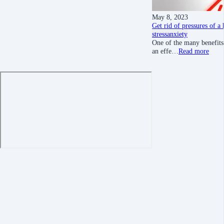
May 8, 2023
Get rid of pressures of a
stress
anxiety
One of the many benefits 
an effe…
Read more