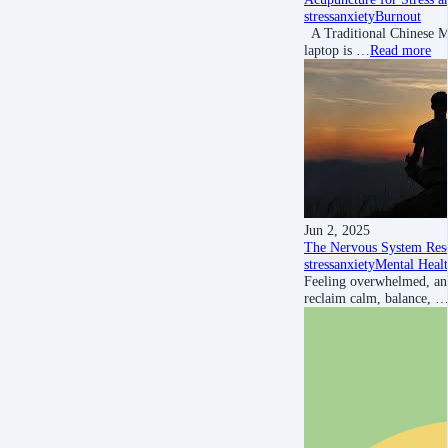
stress
anxiety
Burnout
A Traditional Chinese Me
laptop is …
Read more
Jun 2, 2025
The Nervous System Rese
stress
anxiety
Mental Heal
Feeling overwhelmed, anx
reclaim calm, balance, 