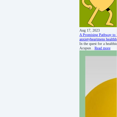
Aug 17, 2023
A Promising Pathway to 
anxiety
heart
mens health
h
In the quest for a healthi
Acupun…
Read more