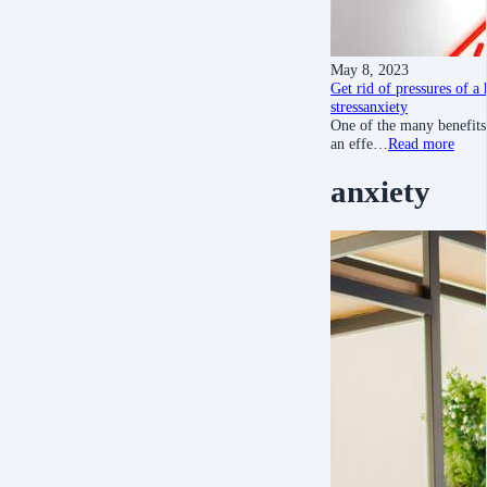
May 8, 2023
Get rid of pressures of a
stress
anxiety
One of the many benefits 
an effe…
Read more
anxiety