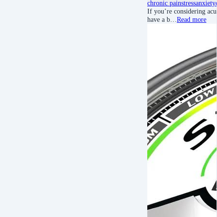
chronic pain
stress
anxiety
If you’re considering acu
have a b…
Read more