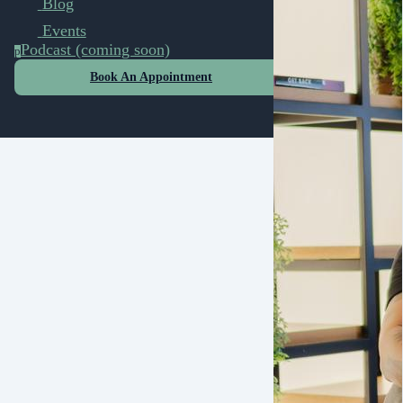
Blog
Events
Podcast (coming soon)
p
Book An Appointment