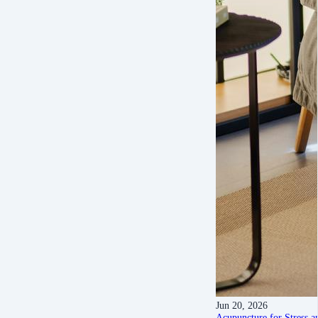
Jun 20, 2026
Acupuncture for Stress a