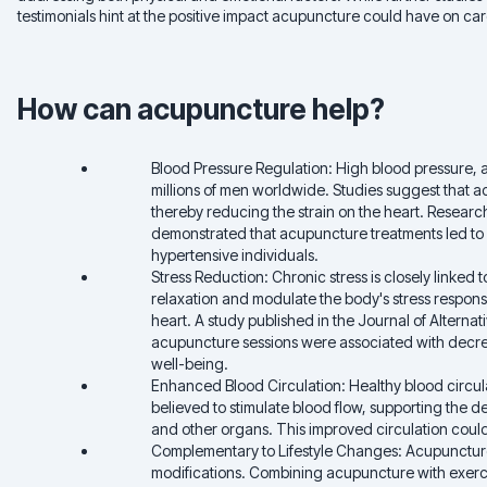
testimonials hint at the positive impact acupuncture could have on ca
How can acupuncture help?
Blood Pressure Regulation: High blood pressure, a s
millions of men worldwide. Studies suggest that a
thereby reducing the strain on the heart. Research
demonstrated that acupuncture treatments led to a
hypertensive individuals.
Stress Reduction: Chronic stress is closely linked 
relaxation and modulate the body's stress response
heart. A study published in the Journal of Alter
acupuncture sessions were associated with decre
well-being.
Enhanced Blood Circulation: Healthy blood circulat
believed to stimulate blood flow, supporting the de
and other organs. This improved circulation could c
Complementary to Lifestyle Changes: Acupuncture
modifications. Combining acupuncture with exerc