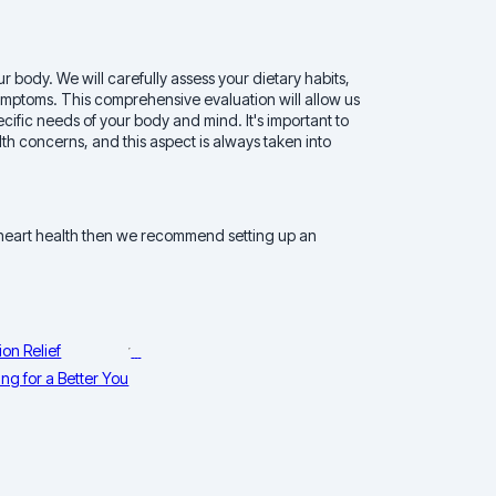
r body. We will carefully assess your dietary habits,
ymptoms. This comprehensive evaluation will allow us
ecific needs of your body and mind. It's important to
th concerns, and this aspect is always taken into
 heart health then we recommend setting up an
on Relief
ng for a Better You