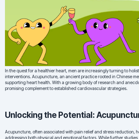
In the quest for a healthier heart, men are increasingly turning to hol
interventions. Acupuncture, an ancient practice rooted in Chinese med
supporting heart health. With a growing body of research and anecd
promising complement to established cardiovascular strategies.
Unlocking the Potential: Acupunctu
Acupuncture, often associated with pain relief and stress reduction, 
addressing both physical and emotional factors. While further studies