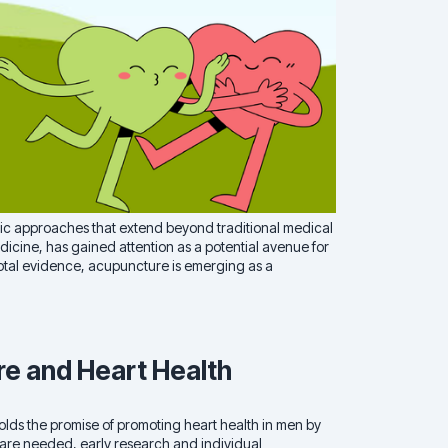
istic approaches that extend beyond traditional medical
icine, has gained attention as a potential avenue for
otal evidence, acupuncture is emerging as a
re and Heart Health
holds the promise of promoting heart health in men by
 are needed, early research and individual