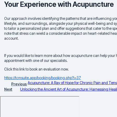
Your Experience with Acupuncture
Our approach involves identifying the patterns that are influencing you
lifestyle, and surroundings, alongside your physical well-being and s
to tailor a personalized plan and offer suggestions that cater to the sp
note that stress can wield a considerable impact on heart-related heal
account.
If you would like to learn more about how acupuncture can help your
appointment with one of our specialists.
Click this link to book an evaluation now.
https://tcmsuite.app/booking/booking.php?i=37
Acupuncture: A Ray of Hope for Chronic Pain and Tensi
Previous
Next
Unlocking the Ancient Art of Acupuncture: Harnessing Heali