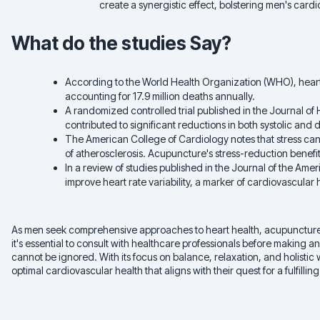
create a synergistic effect, bolstering men's cardi
What do the studies Say?
According to the World Health Organization (WHO), heart 
accounting for 17.9 million deaths annually.
A randomized controlled trial published in the Journal o
contributed to significant reductions in both systolic and
The American College of Cardiology notes that stress can 
of atherosclerosis. Acupuncture's stress-reduction benefit
In a review of studies published in the Journal of the Am
improve heart rate variability, a marker of cardiovascular 
As men seek comprehensive approaches to heart health, acupuncture sh
it's essential to consult with healthcare professionals before making 
cannot be ignored. With its focus on balance, relaxation, and holist
optimal cardiovascular health that aligns with their quest for a fulfilling