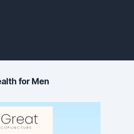
alth for Men