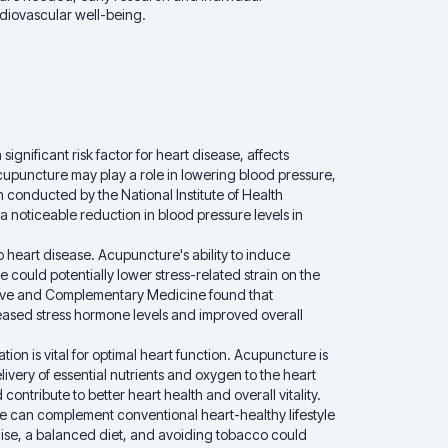
rdiovascular well-being.
ignificant risk factor for heart disease, affects
cupuncture may play a role in lowering blood pressure,
 conducted by the National Institute of Health
 noticeable reduction in blood pressure levels in
to heart disease. Acupuncture's ability to induce
 could potentially lower stress-related strain on the
native and Complementary Medicine found that
ased stress hormone levels and improved overall
ion is vital for optimal heart function. Acupuncture is
livery of essential nutrients and oxygen to the heart
ontribute to better heart health and overall vitality.
 can complement conventional heart-healthy lifestyle
ise, a balanced diet, and avoiding tobacco could