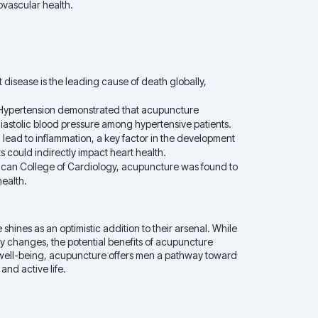
ovascular health.
disease is the leading cause of death globally,
f Hypertension demonstrated that acupuncture
 diastolic blood pressure among hypertensive patients.
lead to inflammation, a key factor in the development
s could indirectly impact heart health.
erican College of Cardiology, acupuncture was found to
health.
ines as an optimistic addition to their arsenal. While
any changes, the potential benefits of acupuncture
ic well-being, acupuncture offers men a pathway toward
 and active life.