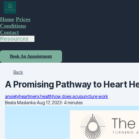
Home
Prices
Conditions
Contact
Resources
Book An Appointment
Back
A Promising Pathway to Heart He
anxiety
heart
mens health
how does acupuncture work
Beata Maslanka
·
Aug 17, 2023
·
4 minutes