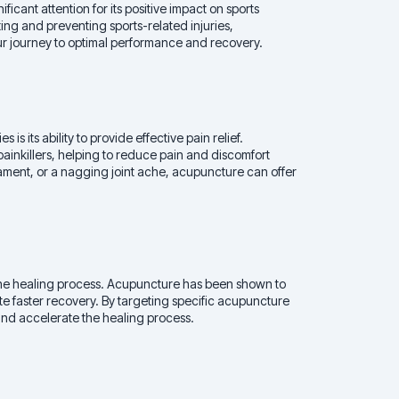
ficant attention for its positive impact on sports
eating and preventing sports-related injuries,
r journey to optimal performance and recovery.
is its ability to provide effective pain relief.
painkillers, helping to reduce pain and discomfort
igament, or a nagging joint ache, acupuncture can offer
 the healing process. Acupuncture has been shown to
e faster recovery. By targeting specific acupuncture
and accelerate the healing process.