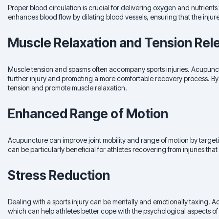
Proper blood circulation is crucial for delivering oxygen and nutrients 
enhances blood flow by dilating blood vessels, ensuring that the injur
Muscle Relaxation and Tension Rel
Muscle tension and spasms often accompany sports injuries. Acupunctu
further injury and promoting a more comfortable recovery process. By 
tension and promote muscle relaxation.
Enhanced Range of Motion
Acupuncture can improve joint mobility and range of motion by targeti
can be particularly beneficial for athletes recovering from injuries that
Stress Reduction
Dealing with a sports injury can be mentally and emotionally taxing. 
which can help athletes better cope with the psychological aspects of 