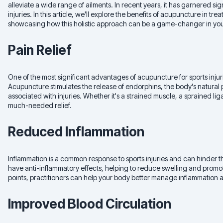
alleviate a wide range of ailments. In recent years, it has garnered signi
injuries. In this article, we'll explore the benefits of acupuncture in tr
showcasing how this holistic approach can be a game-changer in you
Pain Relief
One of the most significant advantages of acupuncture for sports injuries 
Acupuncture stimulates the release of endorphins, the body's natural 
associated with injuries. Whether it's a strained muscle, a sprained l
much-needed relief.
Reduced Inflammation
Inflammation is a common response to sports injuries and can hinder
have anti-inflammatory effects, helping to reduce swelling and promot
points, practitioners can help your body better manage inflammation 
Improved Blood Circulation