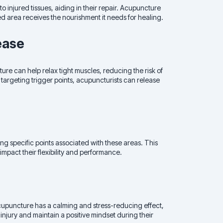
to injured tissues, aiding in their repair. Acupuncture
ed area receives the nourishment it needs for healing.
ease
re can help relax tight muscles, reducing the risk of
targeting trigger points, acupuncturists can release
ng specific points associated with these areas. This
 impact their flexibility and performance.
Acupuncture has a calming and stress-reducing effect,
injury and maintain a positive mindset during their