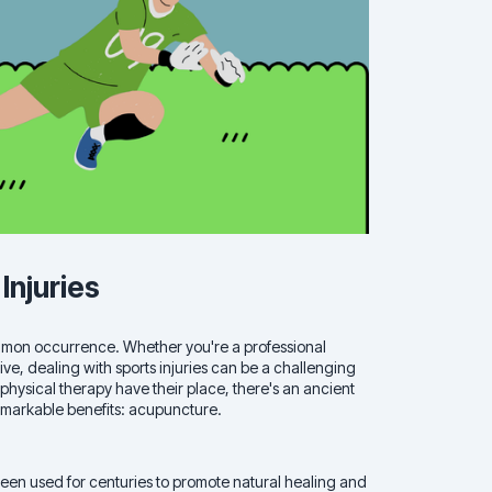
Injuries
 common occurrence. Whether you're a professional
ve, dealing with sports injuries can be a challenging
 physical therapy have their place, there's an ancient
 remarkable benefits: acupuncture.
een used for centuries to promote natural healing and