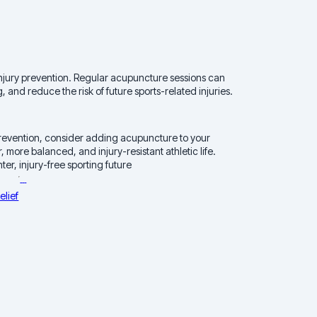
n injury prevention. Regular acupuncture sessions can
 and reduce the risk of future sports-related injuries.
d prevention, consider adding acupuncture to your
, more balanced, and injury-resistant athletic life.
er, injury-free sporting future
elief