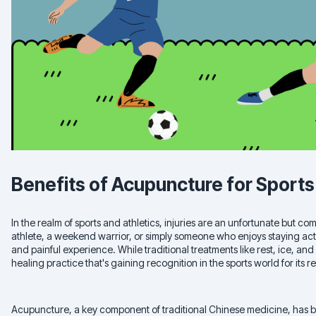
Benefits of Acupuncture for Sports 
In the realm of sports and athletics, injuries are an unfortunate but
athlete, a weekend warrior, or simply someone who enjoys staying acti
and painful experience. While traditional treatments like rest, ice, and
healing practice that's gaining recognition in the sports world for its
Acupuncture, a key component of traditional Chinese medicine, has b