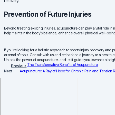
recovery.
Prevention of Future Injuries
Beyond treating existing injuries, acupuncture can play a vital role i
help maintain the body's balance, enhance overall physical well-being,
If you're looking for a holistic approach to sports injury recovery an
arsenal of tools. Consult with us and embark on a journey to a healthier
Unlock the power of acupuncture, and let it guide you towards a bright
The Transformative Benefits of Acupuncture
Previous
Next
Acupuncture: A Ray of Hope for Chronic Pain and Tension R