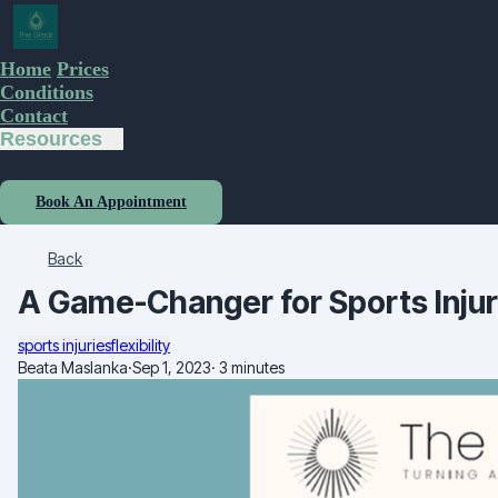
Home
Prices
Conditions
Contact
Resources
Book An Appointment
Back
A Game-Changer for Sports Injur
sports injuries
flexibility
Beata Maslanka
·
Sep 1, 2023
·
3 minutes