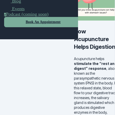
Blog
Events
Podcast (coming soon)
p
Book An Appointment
How
Acupuncture
Helps Digestio
Acupuncture helps
stimulate the “rest an
digest” response
, also
known as the
parasympathetic nervous
system (PNS) in the body. 
this relaxed state, blood
flow to your digestive trac
increases, the salivary
gland is stimulated which
produces digestive
enzymes in the body,