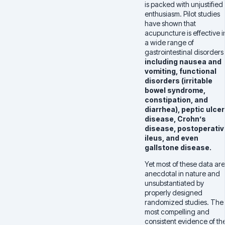
is packed with unjustified
enthusiasm. Pilot studies
have shown that
acupuncture is effective i
a wide range of
gastrointestinal disorders
including
nausea and
vomiting, functional
disorders (irritable
bowel syndrome,
constipation, and
diarrhea), peptic ulcer
disease, Crohn’s
disease, postoperativ
ileus, and even
gallstone disease.
Yet most of these data are
anecdotal in nature and
unsubstantiated by
properly designed
randomized studies. The
most compelling and
consistent evidence of th