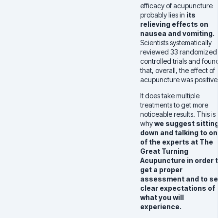
efficacy of acupuncture
probably lies in
its
relieving effects on
nausea and vomiting.
Scientists systematically
reviewed 33 randomized
controlled trials and foun
that, overall, the effect of
acupuncture was positive
It does take multiple
treatments to get more
noticeable results. This is
why
we suggest sittin
down and talking to o
of the experts at The
Great Turning
Acupuncture in order 
get a proper
assessment and to se
clear expectations of
what you will
experience.