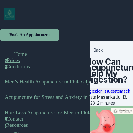
Book An Appointment
Back
Home
How Can
Prices
p
Acupunctur
Conditions
c
Help My
Digestion?
Men’s Health Acupuncture in Philadelphia
digestion issues
stomach
Acupuncture for Stress and Anxiety in Men
Beata Maslanka
·
Jul 13,
2023
·
2 minutes
Hair Loss Acupuncture for Men in Philadelphia
Contact
c
Resources
r