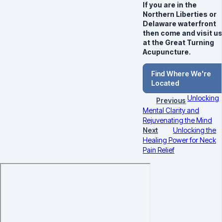
If you are in the
Northern Liberties or
Delaware waterfront
then come and visit u
at the Great Turning
Acupuncture.
Find Where We're
Located
Unlocking
Previous
Mental Clarity and
Rejuvenating the Mind
Next
Unlocking the
Healing Power for Neck
Pain Relief