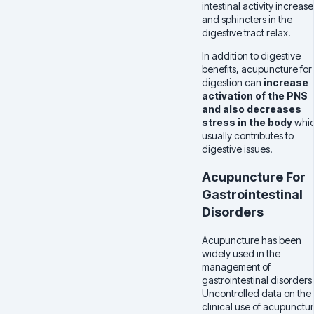
intestinal activity increase
and sphincters in the
digestive tract relax.
In addition to digestive
benefits, acupuncture for
digestion can
increase
activation of the PNS
and also decreases
stress in the body
whi
usually contributes to
digestive issues.
Acupuncture For
Gastrointestinal
Disorders
Acupuncture has been
widely used in the
management of
gastrointestinal disorders
Uncontrolled data on the
clinical use of acupunctu