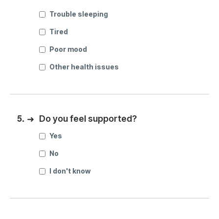
Trouble sleeping
Tired
Poor mood
Other health issues
5.
➜
Do you feel supported?
Yes
No
I don't know