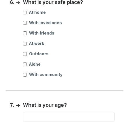
6.
➜
What is your safe place?
At home
With loved ones
With friends
At work
Outdoors
Alone
With community
7.
➜
What is your age?