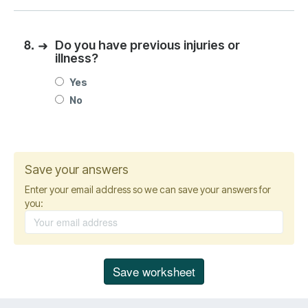
8.
➜
Do you have previous injuries or
illness?
Yes
No
Save your answers
Enter your email address so we can save your answers for
you: