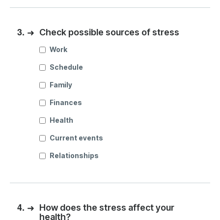
3.
➜
Check possible sources of stress
Work
Schedule
Family
Finances
Health
Current events
Relationships
4.
➜
How does the stress affect your
health?