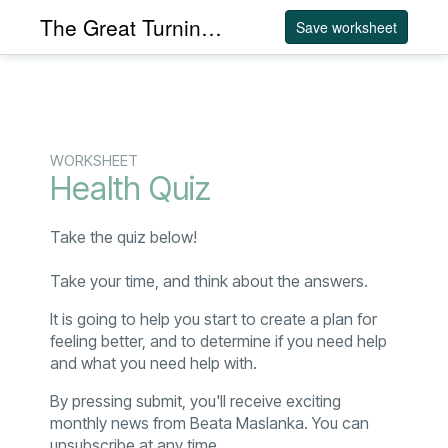
The Great Turning Acupuncture
Save worksheet
WORKSHEET
Health Quiz
Take the quiz below!
Take your time, and think about the answers.
It is going to help you start to create a plan for
feeling better, and to determine if you need help
and what you need help with.
By pressing submit, you'll receive exciting
monthly news from Beata Maslanka. You can
unsubscribe at any time.