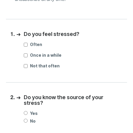
1.
➜
Do you feel stressed?
Often
Once in a while
Not that often
2.
➜
Do you know the source of your
stress?
Yes
No